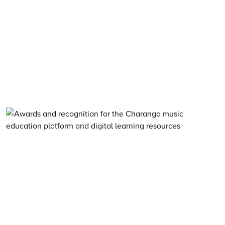
About Charanga
·
Privacy notice
·
Privacy notice for young people
·
Cookie notice
·
Child Protection and Online Safety Policy Statement
·
Terms of use
·
Data Security FAQs
·
Inclusion, Diversity, Equity and Access
·
Environmental Sustainability Statement