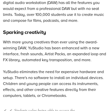
digital audio workstation (DAW) has all the features you
would expect from a professional DAW but with no seat
limits. Today, over 100,000 students use it to create music
and compose for films, podcasts, and more.
Sparking creativity
With more young creatives than ever using the award-
winning DAW, YuStudio has been enhanced with a new
interface, fresh sounds, Artist Packs, an expanded loop and
FX library, automated key transposition, and more.
YuStudio eliminates the need for expensive hardware and
setup. There's no software to install on individual devices.
Children and young people can access its instruments,
effects, and other creative features directly from their
computers, tablets, or Chromebooks.
Students value being able to access the