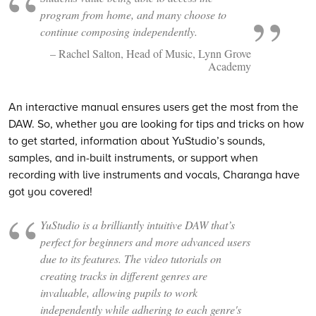
program from home, and many choose to
continue composing independently.
– Rachel Salton, Head of Music, Lynn Grove
Academy
An interactive manual ensures users get the most from the
DAW. So, whether you are looking for tips and tricks on how
to get started, information about YuStudio’s sounds,
samples, and in-built instruments, or support when
recording with live instruments and vocals, Charanga have
got you covered!
YuStudio is a brilliantly intuitive DAW that’s
perfect for beginners and more advanced users
due to its features. The video tutorials on
creating tracks in different genres are
invaluable, allowing pupils to work
independently while adhering to each genre's