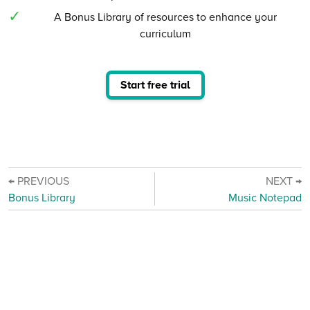
A Bonus Library of resources to enhance your
curriculum
Start free trial
← PREVIOUS
NEXT →
Bonus Library
Music Notepad