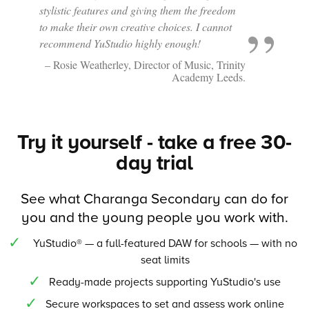
stylistic features and giving them the freedom
to make their own creative choices. I cannot
recommend YuStudio highly enough!
– Rosie Weatherley, Director of Music, Trinity
Academy Leeds.
Try it yourself - take a free 30-
day trial
See what Charanga Secondary can do for
you and the young people you work with.
YuStudio® — a full-featured DAW for schools — with no
seat limits
Ready-made projects supporting YuStudio's use
Secure workspaces to set and assess work online