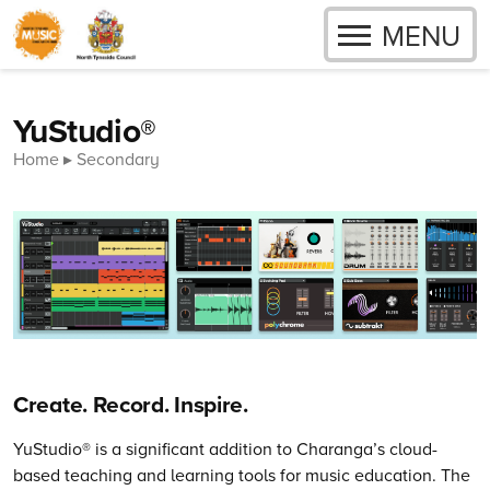
OPEN
MENU
Skip to content
YuStudio®
Home
Secondary
Create. Record. Inspire.
YuStudio® is a significant addition to Charanga’s cloud-
based teaching and learning tools for music education. The