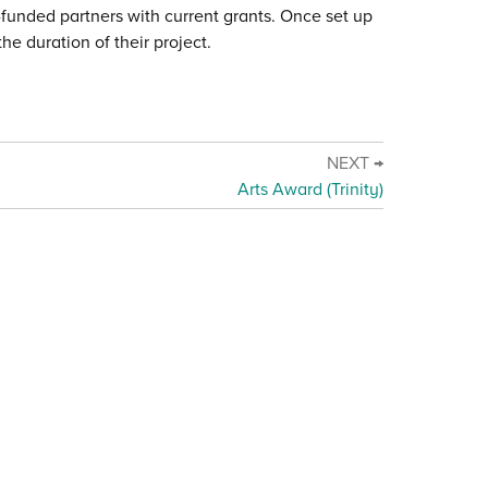
c-funded partners with current grants. Once set up
he duration of their project.
NEXT →
Arts Award (Trinity)