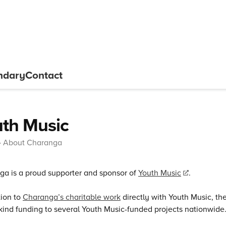
ndary
Contact
th Music
About Charanga
a is a proud supporter and sponsor of
Youth Music
.
tion to
Charanga’s charitable work
directly with Youth Music, t
kind funding to several Youth Music-funded projects nationwide