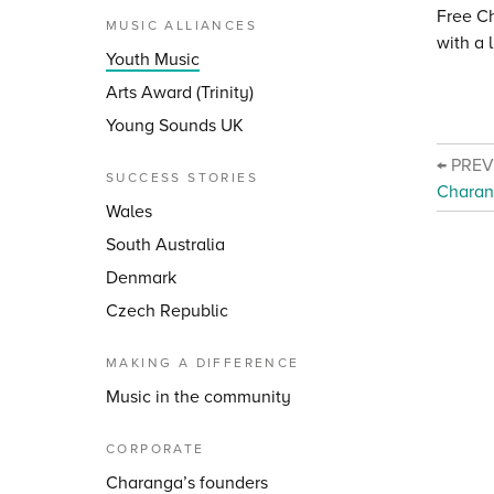
Free C
MUSIC ALLIANCES
with a 
Youth Music
Arts Award (Trinity)
Young Sounds UK
← PRE
SUCCESS STORIES
Charan
Wales
South Australia
Denmark
Czech Republic
MAKING A DIFFERENCE
Music in the community
CORPORATE
Charanga’s founders