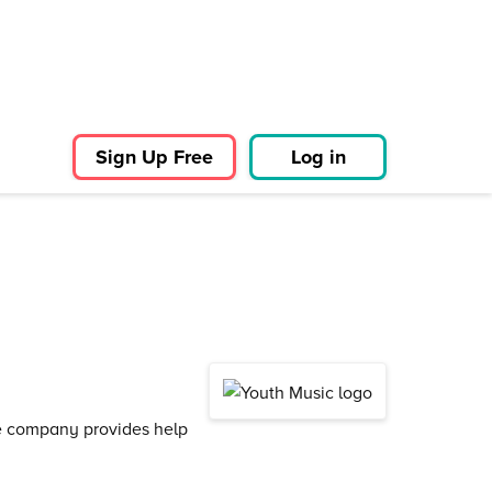
Sign Up Free
Log in
he company provides help
.