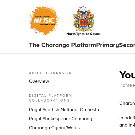
Skip to content
The Charanga
Platform
Primary
Seco
Close menu
You
ABOUT CHARANGA
Overview
Home
DIGITAL PLATFORM
COLLABORATIONS
Charang
Royal Scottish National Orchestra
In addi
Royal Shakespeare Company
and in-
Charanga Cymru/Wales