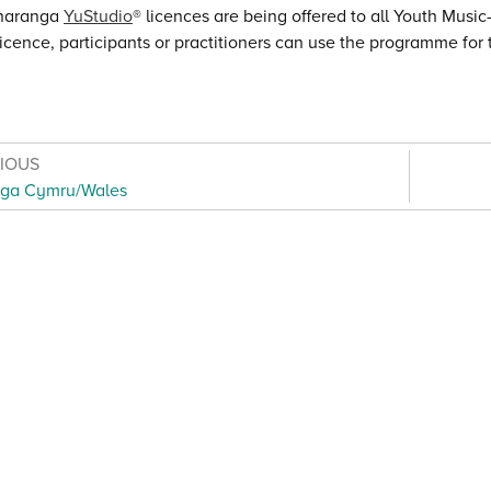
haranga
YuStudio
® licences are being offered to all Youth Musi
licence, participants or practitioners can use the programme for t
VIOUS
ga Cymru/Wales